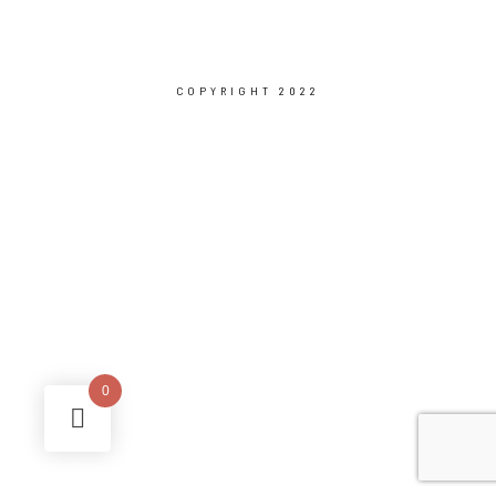
COPYRIGHT 2022
0