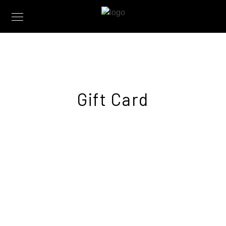
Gift Card